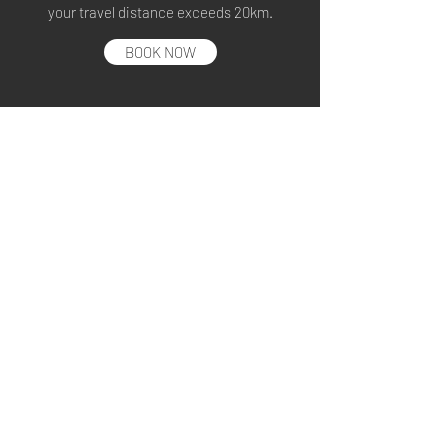
your travel distance exceeds 20km.
BOOK NOW
ADDITIONAL STOP
+ S$10 to S$30
Additional pick up(s) or drop off(s) will be
charged according to distance.
BOOK NOW