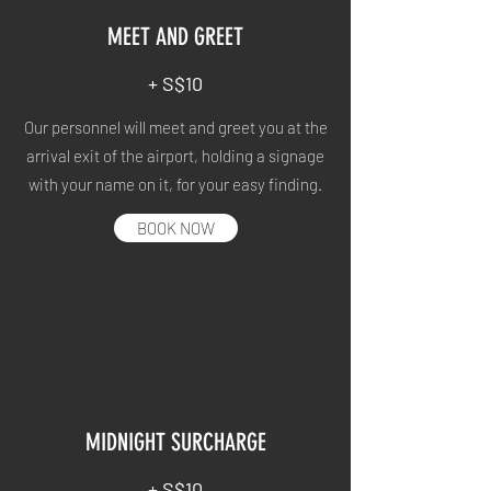
MEET AND GREET
+ S$10
Our personnel will meet and greet you at the
arrival exit of the airport, holding a signage
with your name on it, for your easy finding.
BOOK NOW
MIDNIGHT SURCHARGE
+ S$10