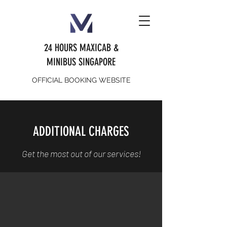
24 HOURS MAXICAB &
MINIBUS SINGAPORE
OFFICIAL BOOKING WEBSITE
ADDITIONAL CHARGES
Get the most out of our services!