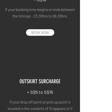
If your booking time begins or ends between
the timings - 23:30hrs to 06:30hrs.
BOOK NOW
OUTSKIRT SURCHARGE
+ S$5 to S$15
If your drop off point or pick up point is
located in the outskirts of Singapore or if