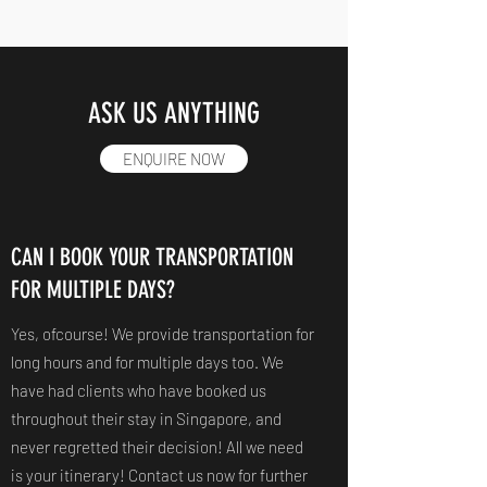
ASK US ANYTHING
ENQUIRE NOW
CAN I BOOK YOUR TRANSPORTATION
FOR MULTIPLE DAYS?
Yes, ofcourse! We provide transportation for
long hours and for multiple days too. We
have had clients who have booked us
throughout their stay in Singapore, and
never regretted their decision! All we need
is your itinerary! Contact us now for further