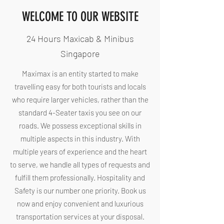
WELCOME TO OUR WEBSITE
24 Hours Maxicab & Minibus
Singapore
Maximax is an entity started to make
travelling easy for both tourists and locals
who require larger vehicles, rather than the
standard 4-Seater taxis you see on our
roads. We possess exceptional skills in
multiple aspects in this industry. With
multiple years of experience and the heart
to serve, we handle all types of requests and
fulfill them professionally. Hospitality and
Safety is our number one priority. Book us
now and enjoy convenient and luxurious
transportation services at your disposal.