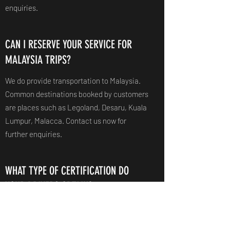
enquiries.
CAN I RESERVE YOUR SERVICE FOR
MALAYSIA TRIPS?
We do provide transportation to Malaysia.
Common destinations booked by customers
are places such as Legoland, Desaru, Kuala
Lumpur, Malacca. Contact us now for
further enquiries.
WHAT TYPE OF CERTIFICATION DO
YOUR DRIVERS OBTAIN?
Lawfully, all drivers possess the Bus Driver's
Vocational License (BDVL), Bus Attendant's