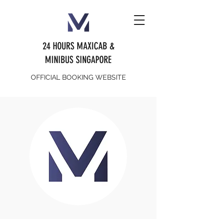
24 HOURS MAXICAB &
MINIBUS SINGAPORE
OFFICIAL BOOKING WEBSITE